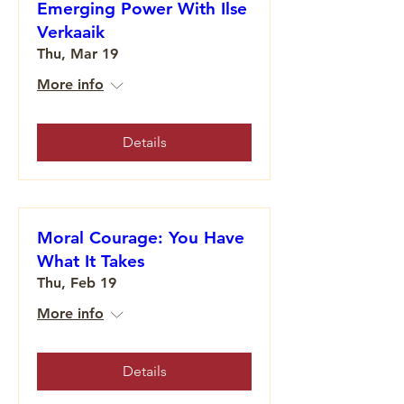
Emerging Power With Ilse
Verkaaik
Thu, Mar 19
More info
Details
Moral Courage: You Have
What It Takes
Thu, Feb 19
More info
Details