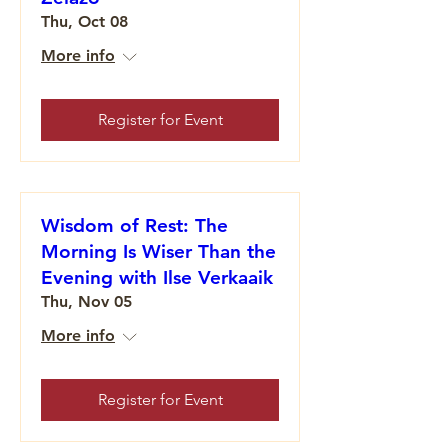
Thu, Oct 08
More info
Register for Event
Wisdom of Rest: The
Morning Is Wiser Than the
Evening with Ilse Verkaaik
Thu, Nov 05
More info
Register for Event