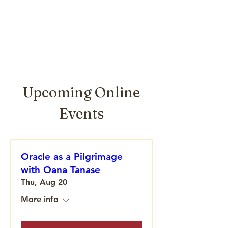
Upcoming Online
Events
Oracle as a Pilgrimage
with Oana Tanase
Thu, Aug 20
More info