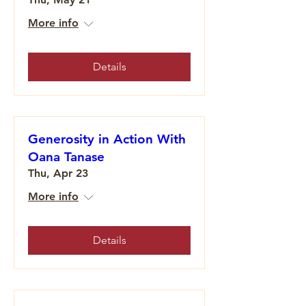
More info
Details
Generosity in Action With
Oana Tanase
Thu, Apr 23
More info
Details