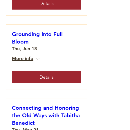
Details
Grounding Into Full
Bloom
Thu, Jun 18
More info
Details
Connecting and Honoring
the Old Ways with Tabitha
Benedict
Thu, May 21