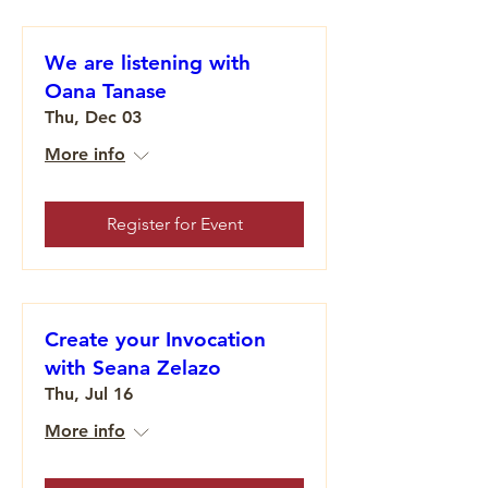
We are listening with
Oana Tanase
Thu, Dec 03
More info
Register for Event
Create your Invocation
with Seana Zelazo
Thu, Jul 16
More info