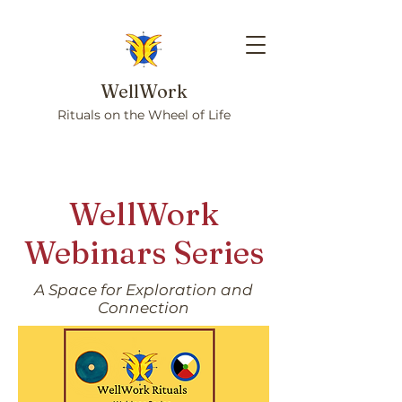
WellWork
Rituals on the Wheel of Life
WellWork
Webinars Series
A Space for Exploration and
Connection