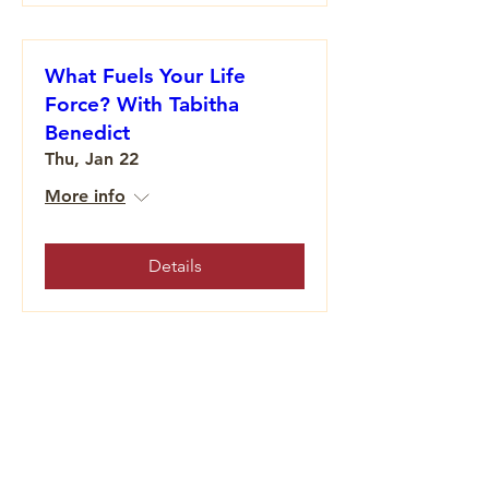
What Fuels Your Life
Force? With Tabitha
Benedict
Thu, Jan 22
More info
Details
Honoring the Sacred: The
5th World Is the World of
Becoming
Wed, Dec 17