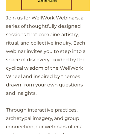
Join us for WellWork Webinars, a
series of thoughtfully designed
sessions that combine artistry,
ritual, and collective inquiry. Each
webinar invites you to step into a
space of discovery, guided by the
cyclical wisdom of the WellWork
Wheel and inspired by themes
drawn from your own questions
and insights.
Through interactive practices,
archetypal imagery, and group
connection, our webinars offer a