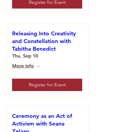
Register for Event
Releasing Into Creativity
and Constellation with
Tabitha Benedict
Thu, Sep 10
More info
Register for Event
Ceremony as an Act of
Activism with Seana
Zelazo