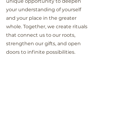
unique opportunity to deepen
your understanding of yourself
and your place in the greater
whole. Together, we create rituals
that connect us to our roots,
strengthen our gifts, and open
doors to infinite possibilities.