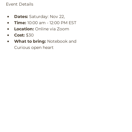
Event Details
Dates:
 Saturday: Nov 22, 
Time:
 10:00 am - 12:00 PM EST
Location:
 Online via Zoom
Cost:
 $30
What to bring:
 Notebook and 
Curious open heart
Who it’s for:
 Practitioners, seekers, 
guides, anyone ready to engage 
with the unknown
Requirements for Participation
: 
Before every session submit your 
question for the well and bring 
your  commitment
All 3 sessions will be recorded
Reserve Your Spot
Sale ended