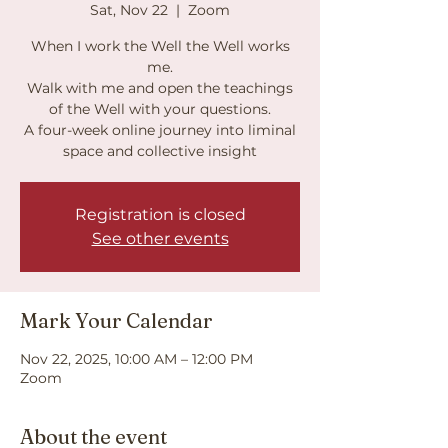
Sat, Nov 22
  |  
Zoom
When I work the Well the Well works
me.
Walk with me and open the teachings
of the Well with your questions.
A four-week online journey into liminal
Registration is closed
See other events
Mark Your Calendar
Nov 22, 2025, 10:00 AM – 12:00 PM
Zoom
About the event