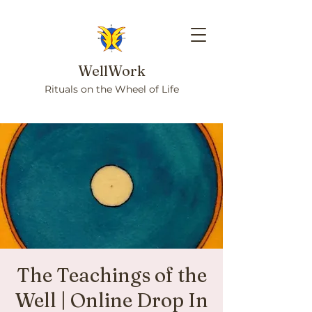
WellWork
Rituals on the Wheel of Life
The Teachings of the
Well | Online Drop In