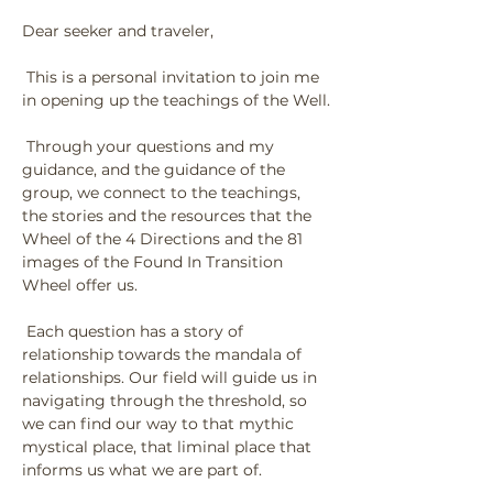
Dear seeker and traveler,
 This is a personal invitation to join me 
in opening up the teachings of the Well.
 Through your questions and my 
guidance, and the guidance of the 
group, we connect to the teachings, 
the stories and the resources that the 
Wheel of the 4 Directions and the 81 
images of the Found In Transition 
Wheel offer us.
 Each question has a story of 
relationship towards the mandala of 
relationships. Our field will guide us in 
navigating through the threshold, so 
we can find our way to that mythic 
mystical place, that liminal place that 
informs us what we are part of.