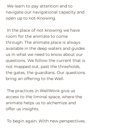
 We learn to pay attention and to 
navigate our navigational capacity and 
open up to not-Knowing.
 In the place of not knowing we have 
room for the animate to come 
through. The animate place is always 
available in the deep waters and guides 
us in what we need to know about our 
questions. We follow the current that is 
not mapped out, past the thresholds, 
the gates, the guardians. Our questions 
bring an offering to the Well.
 The practices in WellWork give us 
access to the liminal space, where the 
animate helps us to alchemize and 
offer us insights.
 To begin again. With new perspectives.