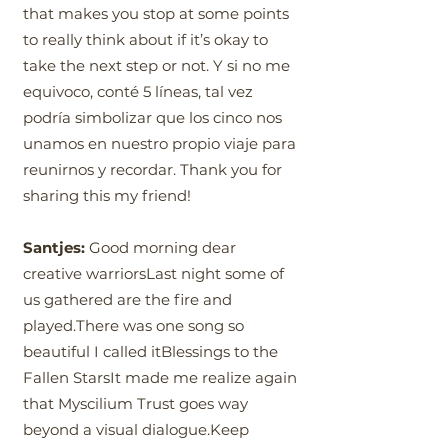
that makes you stop at some points
to really think about if it’s okay to
take the next step or not. Y si no me
equivoco, conté 5 líneas, tal vez
podría simbolizar que los cinco nos
unamos en nuestro propio viaje para
reunirnos y recordar. Thank you for
sharing this my friend!
Santjes:
Good morning dear
creative warriorsLast night some of
us gathered are the fire and
played.There was one song so
beautiful I called itBlessings to the
Fallen StarsIt made me realize again
that Myscilium Trust goes way
beyond a visual dialogue.Keep