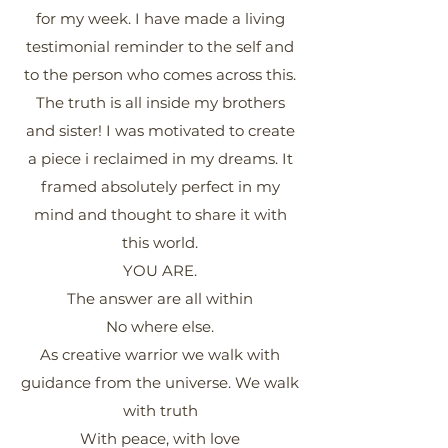
for my week. I have made a living
testimonial reminder to the self and
to the person who comes across this.
The truth is all inside my brothers
and sister! I was motivated to create
a piece i reclaimed in my dreams. It
framed absolutely perfect in my
mind and thought to share it with
this world.
YOU ARE.
The answer are all within
No where else.
As creative warrior we walk with
guidance from the universe. We walk
with truth
With peace, with love