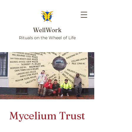
WellWork
Rituals on the Wheel of Life
Mycelium Trust