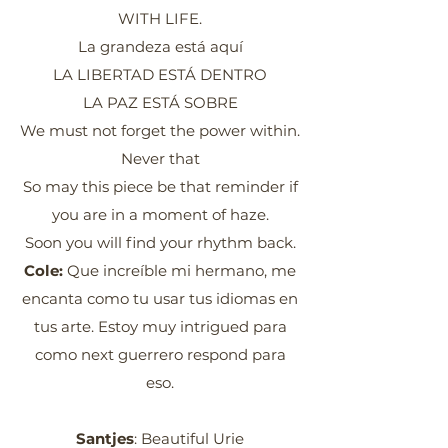
WITH LIFE.
La grandeza está aquí
LA LIBERTAD ESTÁ DENTRO
LA PAZ ESTÁ SOBRE
We must not forget the power within.
Never that
So may this piece be that reminder if
you are in a moment of haze.
Soon you will find your rhythm back.
Cole:
Que increíble mi hermano, me
encanta como tu usar tus idiomas en
tus arte. Estoy muy intrigued para
como next guerrero respond para
eso.
Santjes
: Beautiful Urie