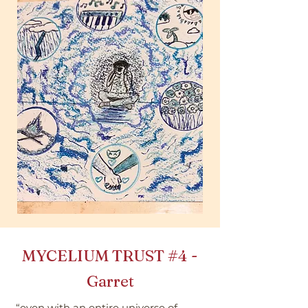
MYCELIUM TRUST
#4
-
Garret
“even with an entire universe of