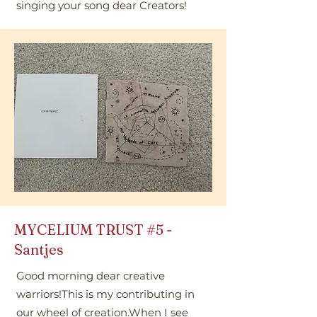
singing your song dear Creators!
MYCELIUM TRUST
#5
-
Santjes
Good morning dear creative
warriors!This is my contributing in
our wheel of creation.When I see