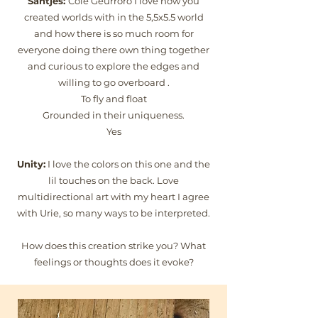
Santjes:
Cole Geurroro I love how you
created worlds with in the 5,5x5.5 world
and how there is so much room for
everyone doing there own thing together
and curious to explore the edges and
willing to go overboard .
To fly and float
Grounded in their uniqueness.
Yes
Unity:
I love the colors on this one and the
lil touches on the back. Love
multidirectional art with my heart I agree
with Urie, so many ways to be interpreted.
How does this creation strike you? What
feelings or thoughts does it evoke?