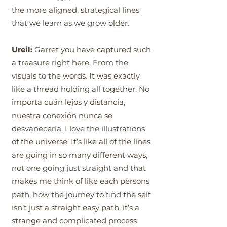
the more aligned, strategical lines
that we learn as we grow older.
Ureil:
Garret you have captured such
a treasure right here. From the
visuals to the words. It was exactly
like a thread holding all together. No
importa cuán lejos y distancia,
nuestra conexión nunca se
desvanecería. I love the illustrations
of the universe. It’s like all of the lines
are going in so many different ways,
not one going just straight and that
makes me think of like each persons
path, how the journey to find the self
isn’t just a straight easy path, it’s a
strange and complicated process