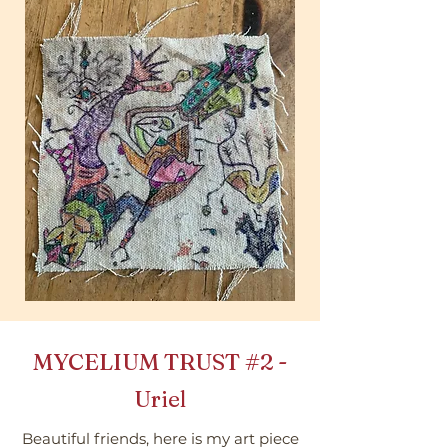
MYCELIUM TRUST
#2
-
Uriel
Beautiful friends, here is my art piece