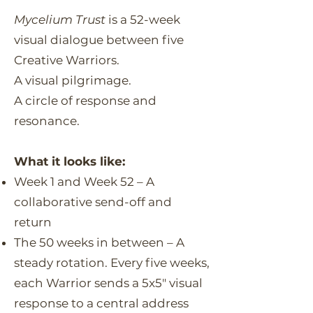
Mycelium Trust
is a 52-week
visual dialogue between five
Creative Warriors.
A visual pilgrimage.
A circle of response and
resonance.
What it looks like:
Week 1 and Week 52 – A
collaborative send-off and
return
The 50 weeks in between – A
steady rotation. Every five weeks,
each Warrior sends a 5x5" visual
response to a central address