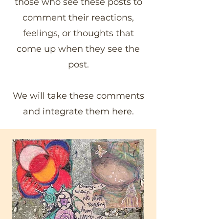
those who see these posts to
comment their reactions,
feelings, or thoughts that
come up when they see the
post.
We will take these comments
and integrate them here.