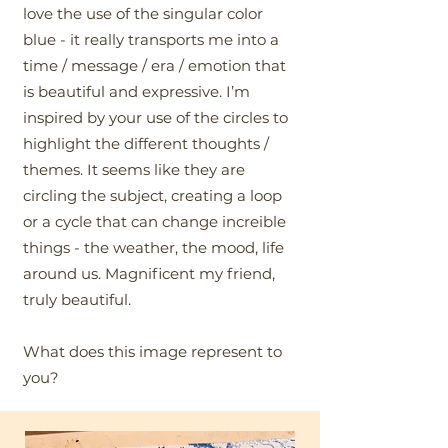
love the use of the singular color
blue - it really transports me into a
time / message / era / emotion that
is beautiful and expressive. I’m
inspired by your use of the circles to
highlight the different thoughts /
themes. It seems like they are
circling the subject, creating a loop
or a cycle that can change increible
things - the weather, the mood, life
around us. Magnificent my friend,
truly beautiful.
What does this image represent to
you?