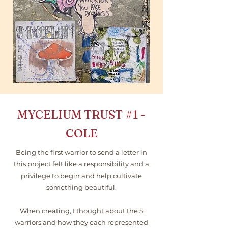
MYCELIUM TRUST
#1
-
COLE
Being the first warrior to send a letter in
this project felt like a responsibility and a
privilege to begin and help cultivate
something beautiful.
When creating, I thought about the 5
warriors and how they each represented