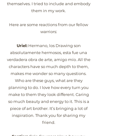
themselves. I tried to include and embody
them in my work.
Here are some reactions from our fellow
warriors:
Uriel:
Hermano, los Drawing son
absolutamente hermosos, esta fue una
verdadera obra de arte, amigo mío. All the
characters have so much depth to them,
makes me wonder so many questions.
Who are these guys, what are they
planning to do. I love how every turn you
make to them they look different. Caring
so much beauty and energy to it. This is a
piece of art brother. It’s bringing a lot of
inspiration. Thank you for sharing my
friend.