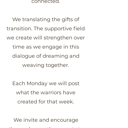
connected.
We translating the gifts of
transition. The supportive field
we create will strengthen over
time as we engage in this
dialogue of dreaming and
weaving together.
Each Monday we will post
what the warriors have
created for that week.
We invite and encourage