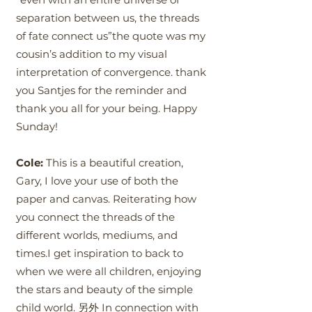
separation between us, the threads
of fate connect us”the quote was my
cousin’s addition to my visual
interpretation of convergence. thank
you Santjes for the reminder and
thank you all for your being. Happy
Sunday!
Cole:
This is a beautiful creation,
Gary, I love your use of both the
paper and canvas. Reiterating how
you connect the threads of the
different worlds, mediums, and
times.I get inspiration to back to
when we were all children, enjoying
the stars and beauty of the simple
child world. 另外 In connection with