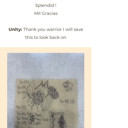
Splendid !
Mil Gracias
Unity:
Thank you warrior I will save
this to look back on