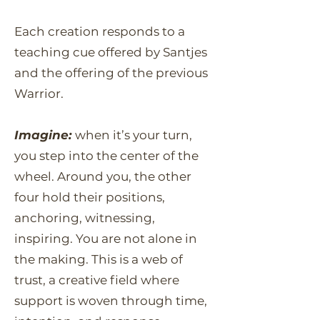
Each creation responds to a
teaching cue offered by Santjes
and the offering of the previous
Warrior.
Imagine:
when it’s your turn,
you step into the center of the
wheel. Around you, the other
four hold their positions,
anchoring, witnessing,
inspiring. You are not alone in
the making. This is a web of
trust, a creative field where
support is woven through time,