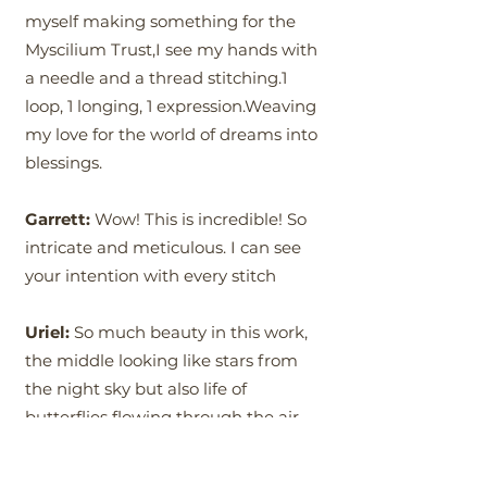
myself making something for the
Myscilium Trust,I see my hands with
a needle and a thread stitching.1
loop, 1 longing, 1 expression.Weaving
my love for the world of dreams into
blessings.
Garrett:
Wow! This is incredible! So
intricate and meticulous. I can see
your intention with every stitch
Uriel:
So much beauty in this work,
the middle looking like stars from
the night sky but also life of
butterflies flowing through the air.
This wheel of life representing the
source which is within and around is