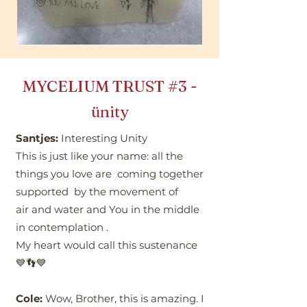
MYCELIUM TRUST
#3
-
ünity
Santjes:
Interesting Unity
This is just like your name: all the
things you love are coming together
supported by the movement of
air and water and You in the middle
in contemplation .
My heart would call this sustenance
💙👣💙
Cole:
Wow, Brother, this is amazing. I