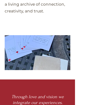
a living archive of connection,
creativity, and trust.
​Through love and vision we
integrate our experiences.