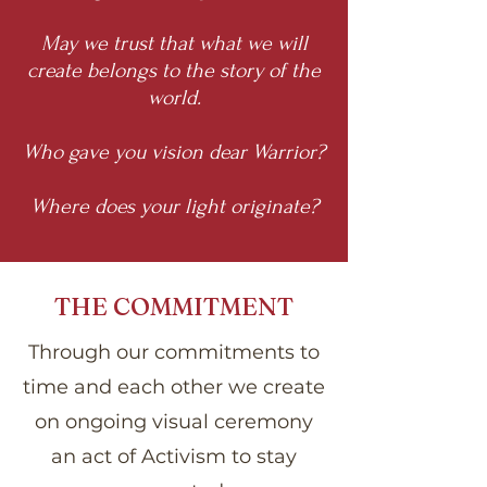
May we trust that what we will
create belongs to the story of the
world.
Who gave you vision dear Warrior?
Where does your light originate?
THE COMMITMENT
Through our commitments to
time and each other we create
on ongoing visual ceremony
an act of Activism to stay