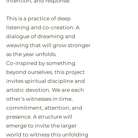
intention, and response.
This is a practice of deep
listening and co-creation. A
dialogue of dreaming and
weaving that will grow stronger
as the year unfolds.
Co-inspired by something
beyond ourselves, this project
invites spiritual discipline and
artistic devotion. We are each
other’s witnesses in time,
commitment, attention, and
presence. A structure will
emerge to invite the larger
world to witness this unfolding