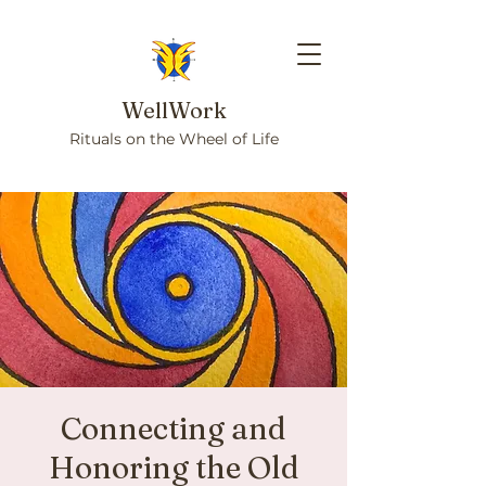
WellWork
Rituals on the Wheel of Life
Connecting and
Honoring the Old