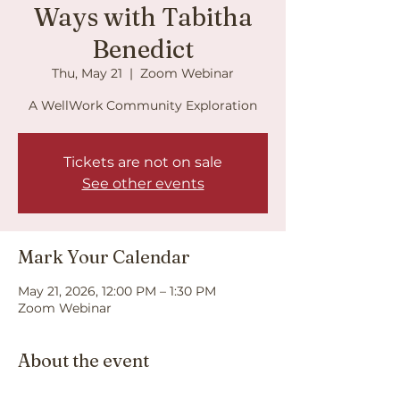
Ways with Tabitha
Benedict
Thu, May 21
  |  
Zoom Webinar
A WellWork Community Exploration
Tickets are not on sale
See other events
Mark Your Calendar
May 21, 2026, 12:00 PM – 1:30 PM
Zoom Webinar
About the event