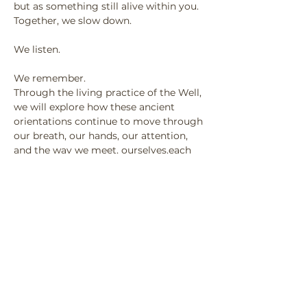
but as something still alive within you.
Together, we slow down.
We listen.
We remember.
Through the living practice of the Well,
we will explore how these ancient 
orientations continue to move through
our breath, our hands, our attention, 
and the way we meet, ourselves,each 
other and the world.
This is not about learning something 
new.
It is about remembering what has 
always been here.
No experience is needed.
Only your willingness to arrive.
Come as you are.