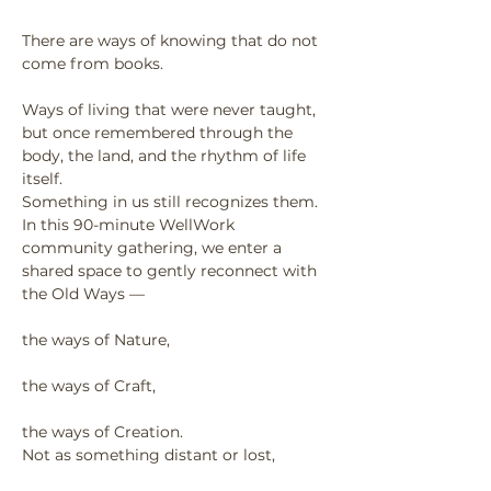
There are ways of knowing that do not 
come from books.
Ways of living that were never taught, 
but once remembered through the 
body, the land, and the rhythm of life 
itself.
Something in us still recognizes them.
In this 90-minute WellWork 
community gathering, we enter a 
shared space to gently reconnect with 
the Old Ways —
the ways of Nature,
the ways of Craft,
the ways of Creation.
Not as something distant or lost,