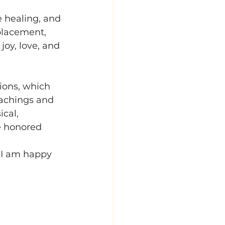
e healing, and 
placement, 
joy, love, and 
ions, which 
eachings and 
cal, 
e honored 
 I am happy 