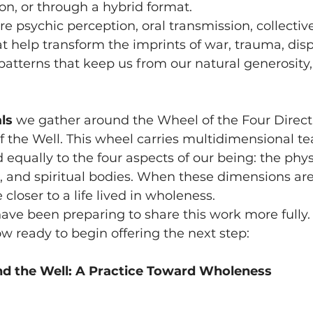
son, or through a hybrid format.
e psychic perception, oral transmission, collectiv
hat help transform the imprints of war, trauma, dis
patterns that keep us from our natural generosity, 
ls 
we gather around the Wheel of the Four Direct
f the Well. This wheel carries multidimensional t
 equally to the four aspects of our being: the physi
, and spiritual bodies. When these dimensions ar
closer to a life lived in wholeness.
have been preparing to share this work more fully.
ow ready to begin offering the next step:
d the Well: A Practice Toward Wholeness