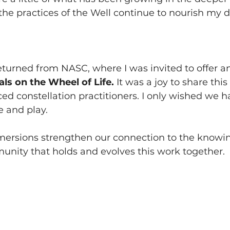
e practices of the Well continue to nourish my dai
eturned from NASC, where I was invited to offer an
ls on the Wheel of Life. 
It was a joy to share thi
ed constellation practitioners. I only wished we 
e and play.
mersions strengthen our connection to the knowin
unity that holds and evolves this work together.