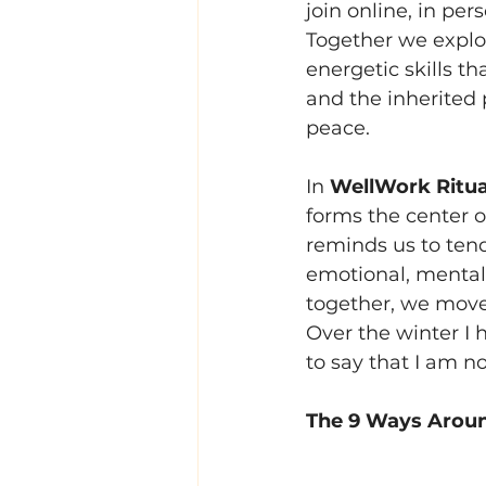
join online, in per
Together we explor
energetic skills t
and the inherited 
peace.
In 
WellWork Ritua
forms the center o
reminds us to tend
emotional, mental
together, we move 
Over the winter I 
to say that I am n
The 9 Ways Aroun