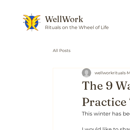
WellWork
Rituals on the Wheel of Life
All Posts
wellworkrituals
M
The 9 Wa
Practic
This winter has be
I would like to sha