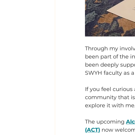
Through my invol
been part of the i
been deeply suppo
SWYH faculty as a
If you feel curiou
community that is 
explore it with me
The upcoming 
Alc
(ACT)
 now welcome