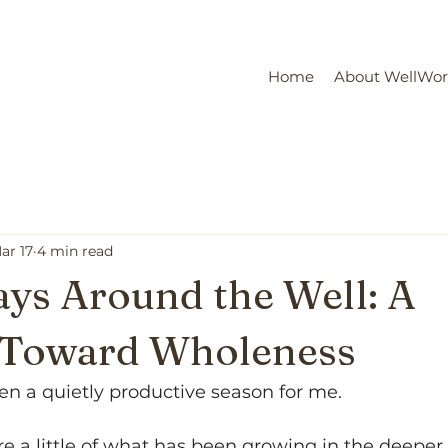
Home
About WellWo
ar 17
4 min read
ys Around the Well: A
e Toward Wholeness
en a quietly productive season for me.
re a little of what has been growing in the deeper s