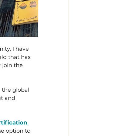
ty, I have 
eld that has 
join the 
 the global 
ut and 
tification 
e option to 