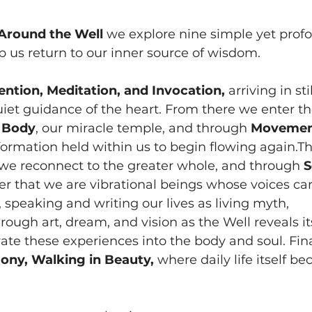
Around the Well
 we explore nine simple yet prof
 us return to our inner source of wisdom.
ention, Meditation, and Invocation,
 arriving in st
quiet guidance of the heart. From there we enter the
 
Body
, our miracle temple, and through 
Moveme
ormation held within us to begin flowing again.T
 we reconnect to the greater whole, and through 
S
 that we are vibrational beings whose voices car
, speaking and writing our lives as living myth, 
hrough art, dream, and vision as the Well reveals i
rate these experiences into the body and soul. Fina
ny, Walking in Beauty,
 where daily life itself b