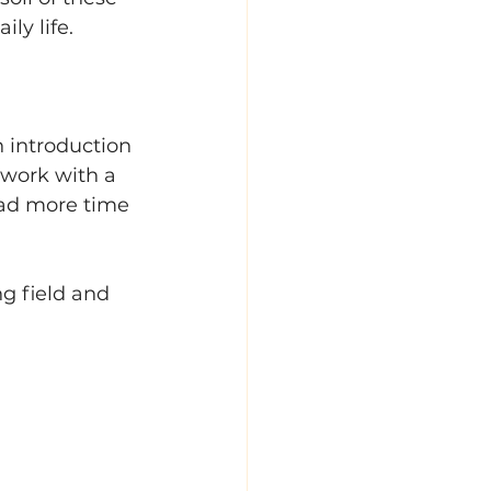
ly life. 
 introduction 
s work with a 
had more time 
g field and 