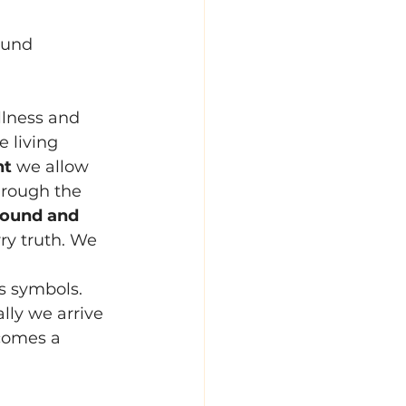
ound 
illness and 
 living 
nt
 we allow 
hrough the 
ound and 
ry truth. We 
ts symbols. 
lly we arrive 
ecomes a 