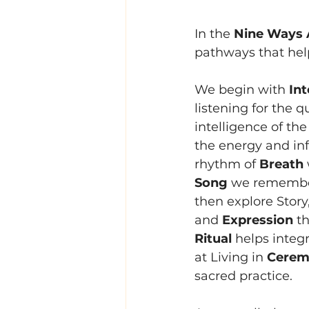
In the 
Nine Ways 
pathways that help
We begin with 
Int
listening for the 
intelligence of the
the energy and inf
rhythm of 
Breath
Song
 we remember
then explore Story
and 
Expression
 t
Ritual
 helps integ
at Living in 
Ceremo
sacred practice.