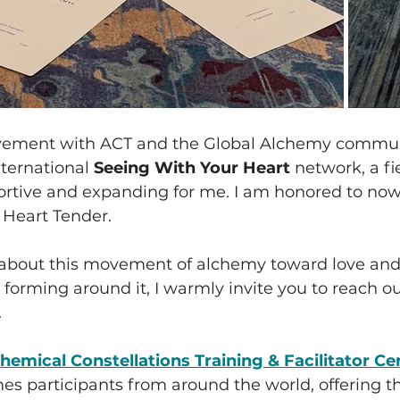
vement with ACT and the Global Alchemy communi
nternational 
Seeing With Your Heart
 network, a fi
rtive and expanding for me. I am honored to now 
 Heart Tender.
s about this movement of alchemy toward love and
forming around it, I warmly invite you to reach o
.
hemical Constellations Training & Facilitator Cer
s participants from around the world, offering th