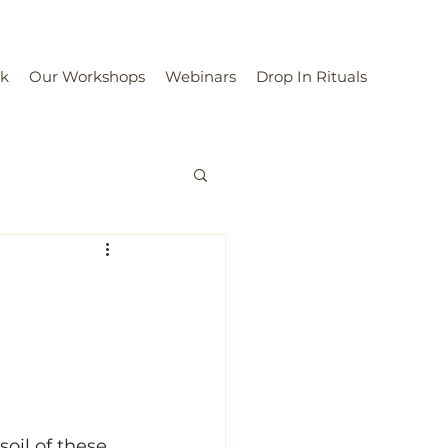
rk
Our Workshops
Webinars
Drop In Rituals
oil of these 