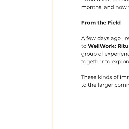
months, and how th
From the Field
A few days ago I r
to 
WellWork: Ritua
group of experienc
together to explor
These kinds of im
to the larger comm