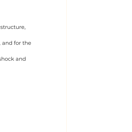
structure, 
, and for the 
 shock and 