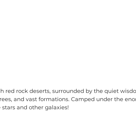
 red rock deserts, surrounded by the quiet wisdo
trees, and vast formations. Camped under the eno
e stars and other galaxies!