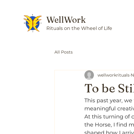
WellWork
Rituals on the Wheel of Life
All Posts
wellworkrituals
N
To be St
This past year, we
meaningful creativ
At this turning of
the Horse, I find 
shaped how I arriv