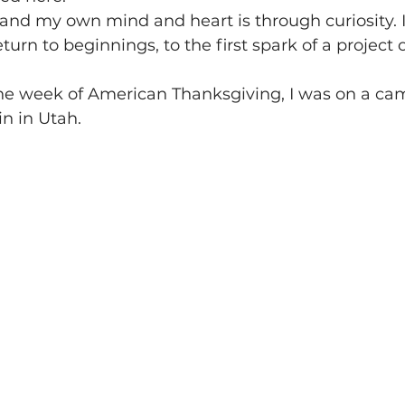
nd my own mind and heart is through curiosity. I l
return to beginnings, to the first spark of a project 
the week of American Thanksgiving, I was on a cam
n in Utah.