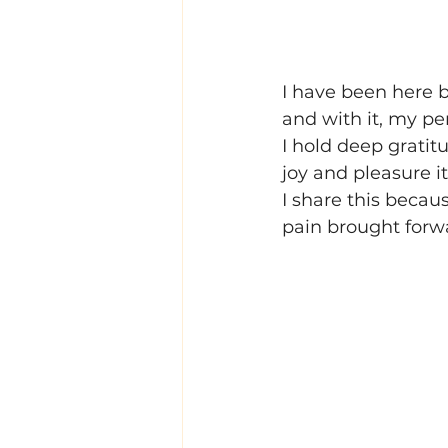
I have been here b
and with it, my pe
I hold deep gratitu
joy and pleasure i
I share this becau
pain brought for