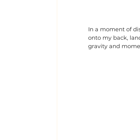
In a moment of dis
onto my back, lan
gravity and mome