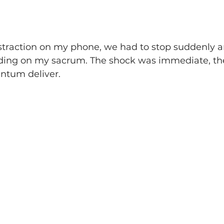
traction on my phone, we had to stop suddenly and 
ding on my sacrum. The shock was immediate, the
ntum deliver.