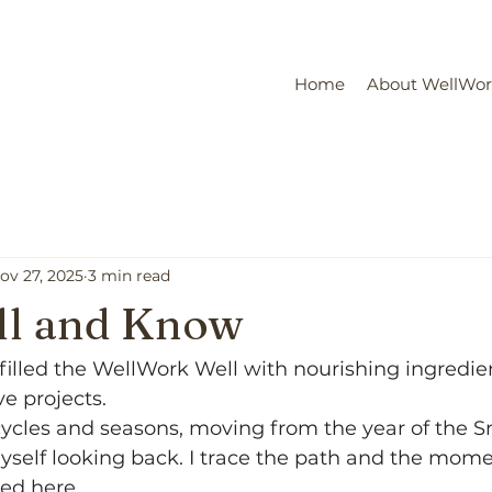
Home
About WellWo
ov 27, 2025
3 min read
ill and Know
 filled the WellWork Well with nourishing ingredie
e projects.
 cycles and seasons, moving from the year of the 
myself looking back. I trace the path and the mome
ed here.