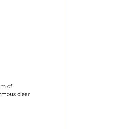
m of 
rmous clear 