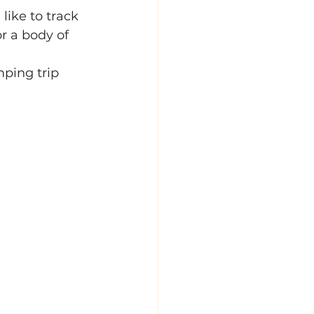
ike to track 
or a body of 
ping trip 