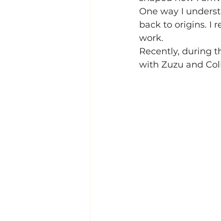
One way I understa
back to origins. I 
work.
Recently, during 
with Zuzu and Coli