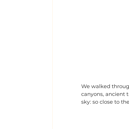
We walked through
canyons, ancient 
sky: so close to th