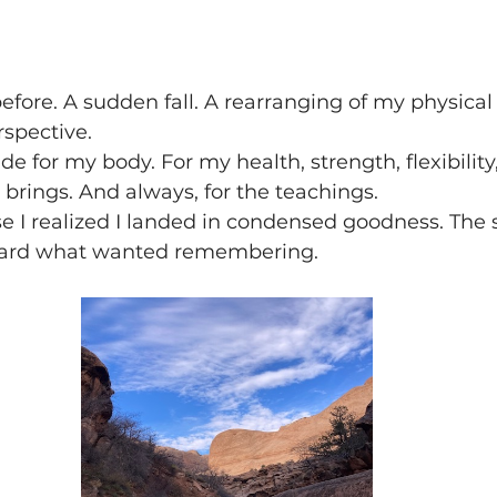
efore. A sudden fall. A rearranging of my physical 
rspective.
de for my body. For my health, strength, flexibility
t brings. And always, for the teachings.
se I realized I landed in condensed goodness. The
ward what wanted remembering.