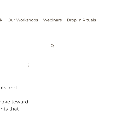
rk
Our Workshops
Webinars
Drop In Rituals
nts and 
Snake toward 
nts that 