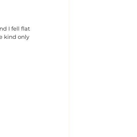
I fell flat 
 kind only 