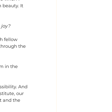
 beauty. It 
 joy?
h fellow 
through the 
m in the 
sibility. And 
titute, our 
t and the 