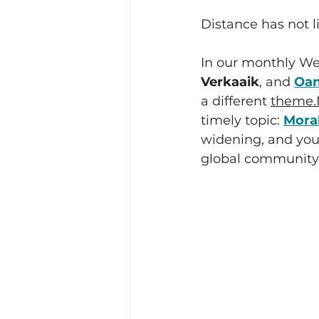
Distance has not l
In our monthly Wel
Verkaaik
, and 
Oan
a different 
theme.
timely topic: 
Moral
widening, and you 
global community