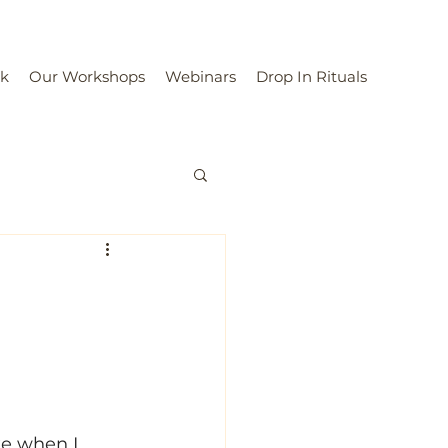
rk
Our Workshops
Webinars
Drop In Rituals
ke when I 