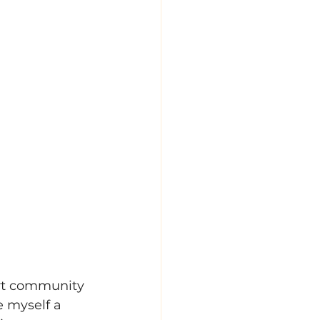
art community 
e myself a 