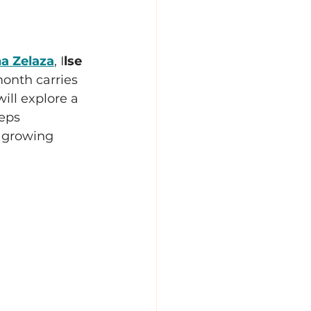
a Zelaza
, I
lse 
month carries 
ill explore a 
eps 
 growing 