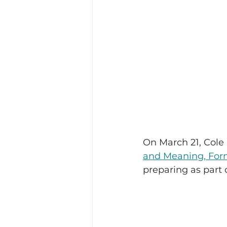
On March 21, Cole a
and Meaning, For
preparing as part 