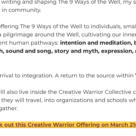
or writing and shaping The 9 Ways of the Well, my 
, in community.
offering The 9 Ways of the Well to individuals, sma
is a pilgrimage around the Well, cultivating our inne
ient human pathways: 
intention and meditation, 
 sound and song, story and myth, expression, r
rrival to integration. A return to the source within 
l also live inside the Creative Warrior Collective 
 they will travel, into organizations and schools w
gather.
 out this Creative Warrior Offering on March 21