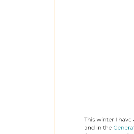
This winter I hav
and in the 
Genera