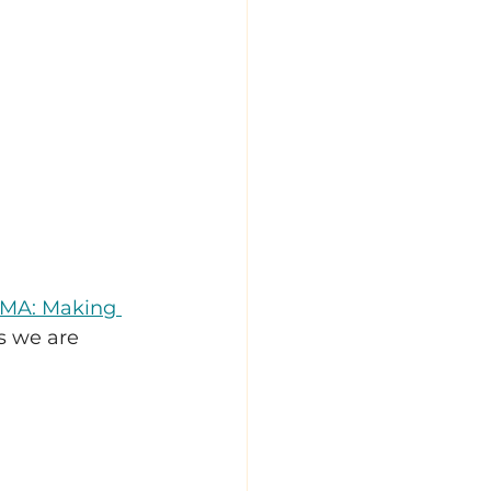
 MA: Making 
s we are 