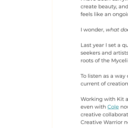
create beauty, and
feels like an ongo
I wonder, 
what doe
Last year I set a q
seekers and artist
roots of the Mycel
To listen as a wa
current of creation
Working with Kit a
even with 
Cole
 no
creative collabora
Creative Warrior n