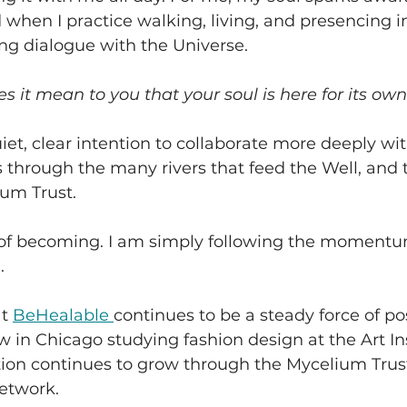
 when I practice walking, living, and presencing in
ing dialogue with the Universe.
s it mean to you that your soul is here for its own
uiet, clear intention to collaborate more deeply wit
s through the many rivers that feed the Well, and 
ium Trust. 
y of becoming. I am simply following the momentu
.
t 
BeHealable 
continues to be a steady force of pos
w in Chicago studying fashion design at the Art Ins
tion continues to grow through the Mycelium Trus
etwork. 