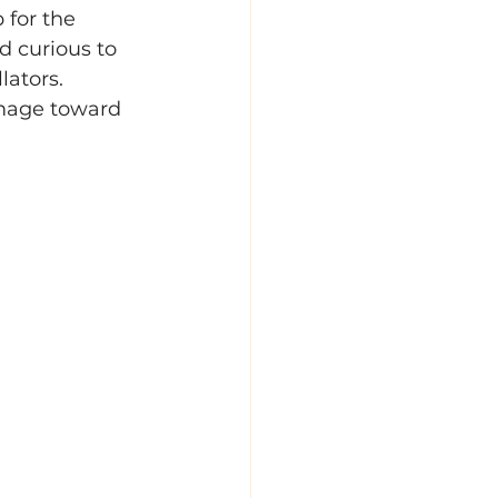
 for the 
 curious to 
lators. 
image toward 