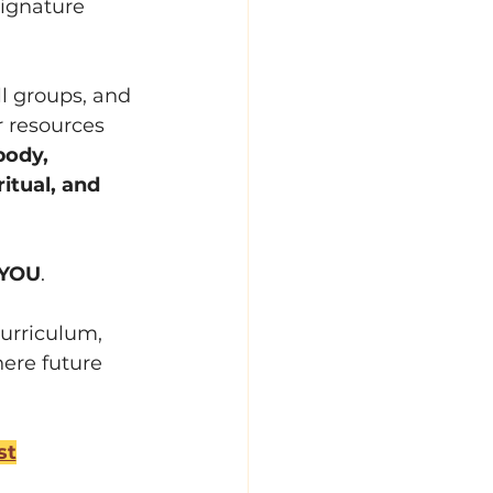
signature 
ll groups, and 
r resources 
body, 
itual, and 
YOU
.
curriculum, 
here future 
st