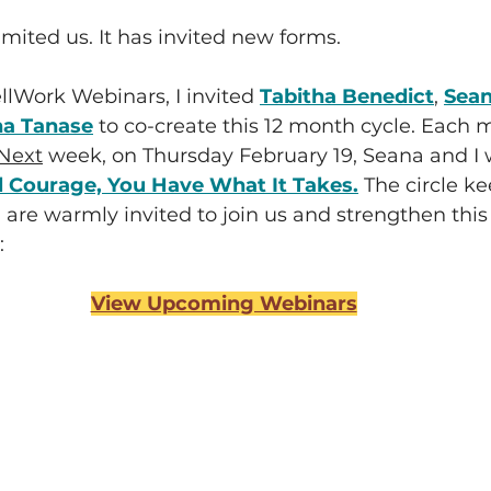
imited us. It has invited new forms.
lWork Webinars, I invited 
Tabitha Benedict
, 
Sean
a Tanase
 to co-create this 12 month cycle. Each 
Next
 week, on Thursday February 19, Seana and I w
 Courage, You Have What It Takes.
The circle ke
are warmly invited to join us and strengthen this
:
View Upcoming Webinars