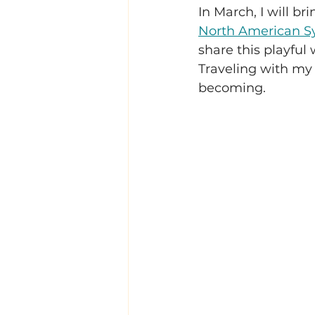
In March, I will b
North American Sy
share this playful 
Traveling with my 
becoming.