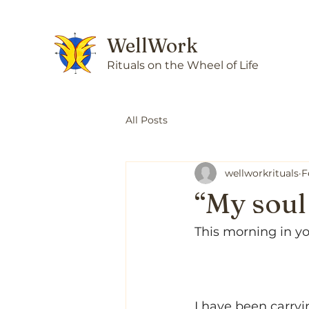
WellWork
Rituals on the Wheel of Life
All Posts
wellworkrituals
F
“My soul 
This morning in y
I have been carryi