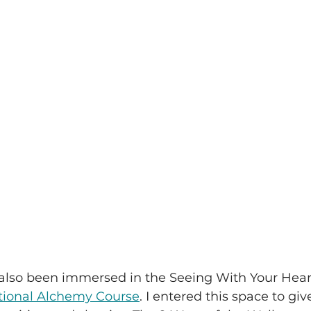
e also been immersed in the Seeing With Your He
tional Alchemy Course
. I entered this space to giv