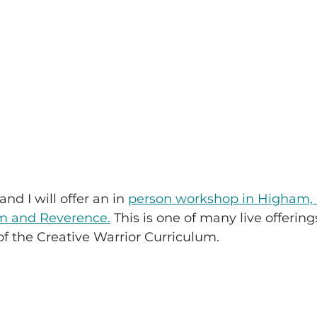
nd I will offer an in 
person workshop in Higham,
m and Reverence.
 This is one of many live offering
of the Creative Warrior Curriculum.