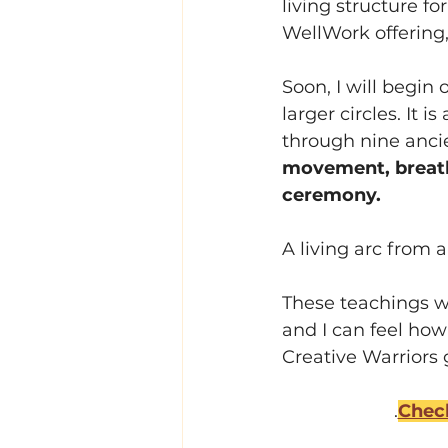
living structure f
WellWork offering
Soon, I will begin 
larger circles. It 
through nine anc
movement, breath,
ceremony. 
A living arc from a
These teachings wil
and I can feel how
Creative Warriors 
.
Check