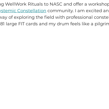
ring WellWork Rituals to NASC and offer a workshop
stemic Constellation
 community. I am excited and
way of exploring the field with professional constel
81 large FIT cards and my drum feels like a pilgr