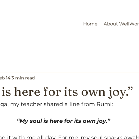
Home
About WellWo
eb 14
3 min read
is here for its own joy.”
oga, my teacher shared a line from Rumi:
“My soul is here for its own joy.”
ng it with me all day. For me, my soul sparks awa