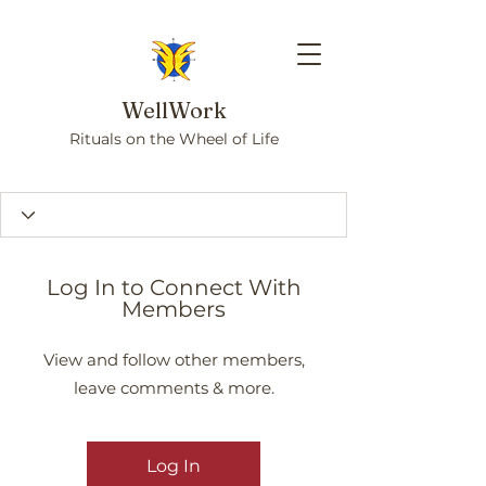
WellWork
Rituals on the Wheel of Life
Log In to Connect With
Members
View and follow other members,
leave comments & more.
Log In