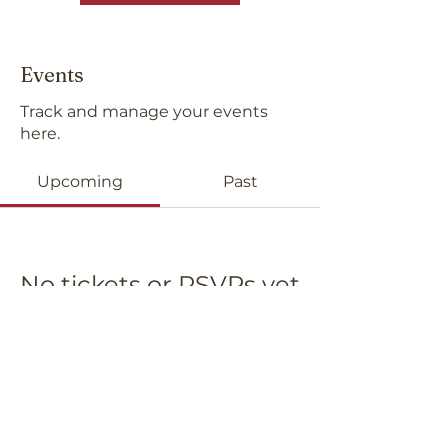
Events
Track and manage your events
here.
Upcoming
Past
No tickets or RSVPs yet
Browse events