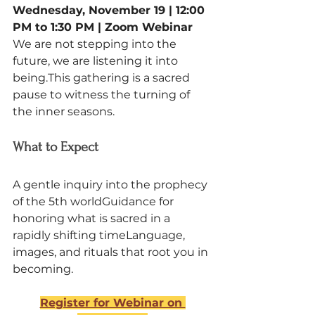
Wednesday, November 19 | 12:00 
PM to 1:30 PM | Zoom Webinar
We are not stepping into the 
future, we are listening it into 
being.This gathering is a sacred 
pause to witness the turning of 
the inner seasons.
What to Expect
A gentle inquiry into the prophecy 
of the 5th worldGuidance for 
honoring what is sacred in a 
rapidly shifting timeLanguage, 
images, and rituals that root you in 
becoming.
Register for Webinar on 