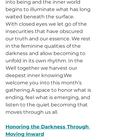
into being and the inner world 
begins to illuminate what has long 
waited beneath the surface.
With closed eyes we let go of the 
insecurities that have obscured 
our truth and our essence. We rest 
in the feminine qualities of the 
darkness and allow becoming to 
unfold in its own rhythm. In the 
Well together we harvest our 
deepest inner knowing.We 
welcome you into this month’s 
gathering.A space to honor what is 
ending, feel what is emerging, and 
listen to the quiet becoming that 
moves through us all.
Honoring the Darkness Through 
Moving Inward