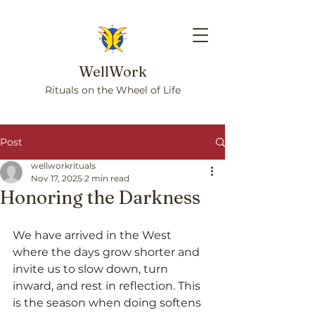
WellWork
Rituals on the Wheel of Life
Post
wellworkrituals
Nov 17, 2025
2 min read
Honoring the Darkness
We have arrived in the West 
where the days grow shorter and 
invite us to slow down, turn 
inward, and rest in reflection. This 
is the season when doing softens 