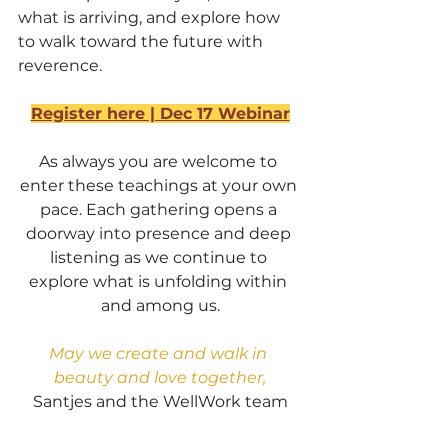
what is arriving, and explore how 
to walk toward the future with 
reverence.
Register here | Dec 17 Webinar
As always you are welcome to 
enter these teachings at your own 
pace. Each gathering opens a 
doorway into presence and deep 
listening as we continue to 
explore what is unfolding within 
and among us.
May we create and walk in 
beauty and love together,
Santjes and the WellWork team