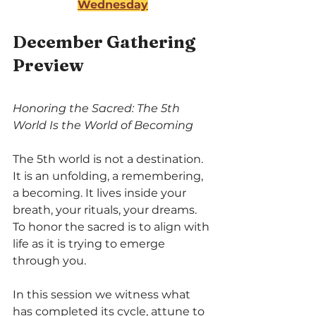
Wednesday
December Gathering 
Preview
Honoring the Sacred: The 5th 
World Is the World of Becoming
The 5th world is not a destination. 
It is an unfolding, a remembering, 
a becoming. It lives inside your 
breath, your rituals, your dreams. 
To honor the sacred is to align with 
life as it is trying to emerge 
through you.
In this session we witness what 
has completed its cycle, attune to 