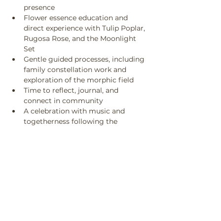
presence
Flower essence education and 
direct experience with Tulip Poplar, 
Rugosa Rose, and the Moonlight 
Set
Gentle guided processes, including 
family constellation work and 
exploration of the morphic field
Time to reflect, journal, and 
connect in community
A celebration with music and 
togetherness following the 
ceremony
Be prepared to be outside.
What to Bring
An open heart
A curious mind
A journal or notebook