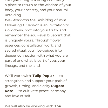
a place to return to the wisdom of your 
body, your ancestry, and your natural 
unfolding.
WellWork and the Unfolding of Your 
Flowering Blueprint
 is an invitation to 
slow down, root into your truth, and 
remember the soul-level blueprint that 
is uniquely yours. Through flower 
essences, constellation work, and 
sacred ritual, you’ll be guided into 
deeper connection with what you are 
part of and what is part of you, your 
lineage, and the land.
We’ll work with: 
Tulip Poplar
 — to 
strengthen and support your path of 
growth, timing, and clarity 
Rugosa 
Rose
 — to cultivate peace, harmony, 
and love of self.
We will also be working with 
The 