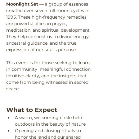
Moonlight Set
 — a group of essences 
created over seven full moon cycles in 
1995. These high-frequency remedies 
are powerful allies in prayer, 
meditation, and spiritual development. 
They help connect us to divine energy, 
ancestral guidance, and the true 
expression of our soul’s purpose.
This event is for those seeking to learn 
in community  meaningful connection, 
intuitive clarity, and the insights that 
come from being witnessed in sacred 
space.
What to Expect
A warm, welcoming circle held 
outdoors in the beauty of nature
Opening and closing rituals to 
honor the land and our shared 