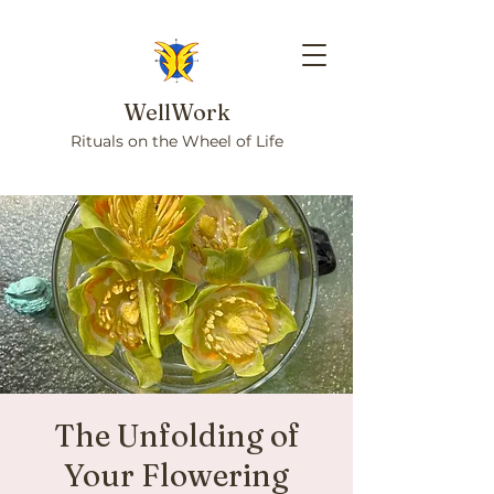
WellWork
Rituals on the Wheel of Life
The Unfolding of
Your Flowering