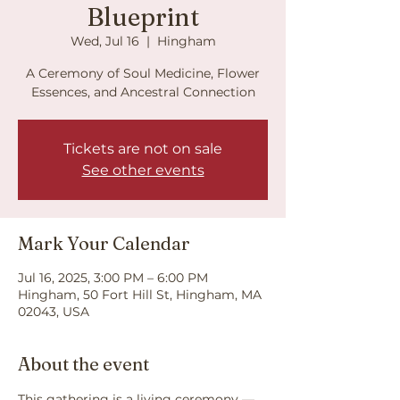
Blueprint
Wed, Jul 16
  |  
Hingham
A Ceremony of Soul Medicine, Flower
Essences, and Ancestral Connection
Tickets are not on sale
See other events
Mark Your Calendar
Jul 16, 2025, 3:00 PM – 6:00 PM
Hingham, 50 Fort Hill St, Hingham, MA
02043, USA
About the event
This gathering is a living ceremony — 