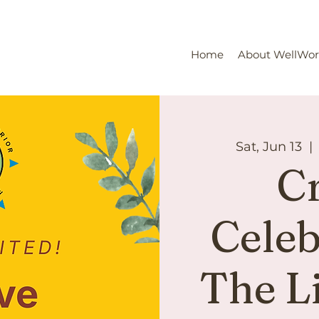
Home
About WellWo
Sat, Jun 13
  | 
Cr
Celeb
The L