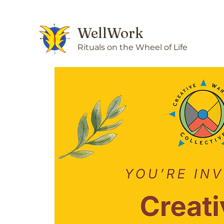
WellWork
Rituals on the Wheel of Life