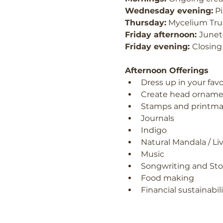
Wednesday evening:
 P
Thursday:
 Mycelium Tru
Friday afternoon: 
Junet
Friday evening: 
Closing
Afternoon Offerings
Dress up in your favo
Create head orname
Stamps and printma
Journals
Indigo
Natural Mandala / Liv
Music
Songwriting and Sto
Food making
Financial sustainabi