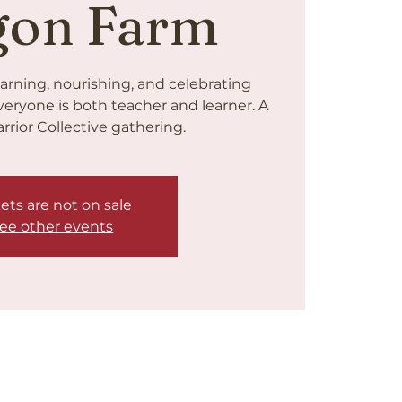
gon Farm
arning, nourishing, and celebrating
veryone is both teacher and learner. A
rrior Collective gathering.
ets are not on sale
ee other events