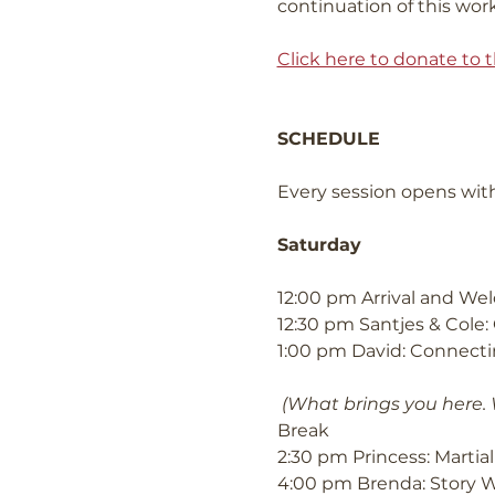
continuation of this work
Click here to donate to t
SCHEDULE
Every session opens with
Saturday
12:00 pm Arrival and W
12:30 pm Santjes & Cole: 
1:00 pm David: Connectin
(What brings you here.
Break
2:30 pm Princess: Marti
4:00 pm Brenda: Story