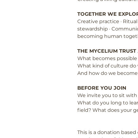
TOGETHER WE EXPLO
Creative practice · Ritua
stewardship · Communicat
becoming human toget
THE MYCELIUM TRUST
What becomes possible w
What kind of culture do
And how do we become p
BEFORE YOU JOIN
We invite you to sit wit
What do you long to lear
field? What does your g
This is a donation based 