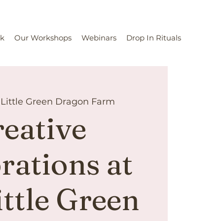
rk
Our Workshops
Webinars
Drop In Rituals
 
Little Green Dragon Farm
eative
rations at
ittle Green