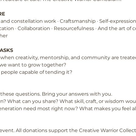
RE
l and constellation work · Craftsmanship · Self-expressi
ion · Collaboration · Resourcefulness · And the art of 
her
 ASKS
hen creativity, mentorship, and community are treated
 we want to grow together?
eople capable of tending it?
h these questions. Bring your answers with you.
n? What can you share? What skill, craft, or wisdom would
eneration need most right now? What makes you feel a
event. All donations support the Creative Warrior Collec