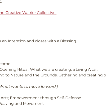
.
he Creative Warrior Collective 
 an Intention and closes with a Blessing.
elcome
Opening Ritual. What we are creating: a Living Altar.
g to Nature and the Grounds. Gathering and creating our
 What wants to move forward.)
al Arts; Empowerment through Self-Defense
 Weaving and Movement