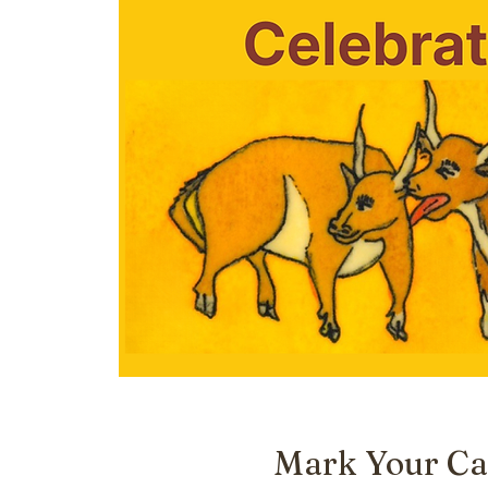
Mark Your Ca