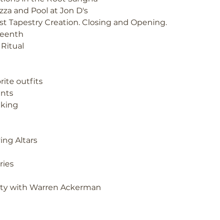
izza and Pool at Jon D's
st Tapestry Creation. Closing and Opening.
eenth
 Ritual
rite outfits
nts
king
ing Altars
ries
lity with Warren Ackerman