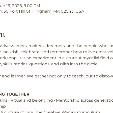
Jun 19, 2026, 9:00 PM
, 50 Fort Hill St, Hingham, MA 02043, USA
nt
creative warriors, makers, dreamers, and the people who l
, nourish, celebrate, and remember how to live creativel
orkshop. It is an experiment in culture. A mycelial fiel
 skills, stories, questions, and gifts into the circle.
 and learner. We gather not only to teach, but to discov
NG TOGETHER
e skills · Ritual and belonging · Mentorship across generatio
hip
. A culture of care. The Creative Warrior Curriculum.