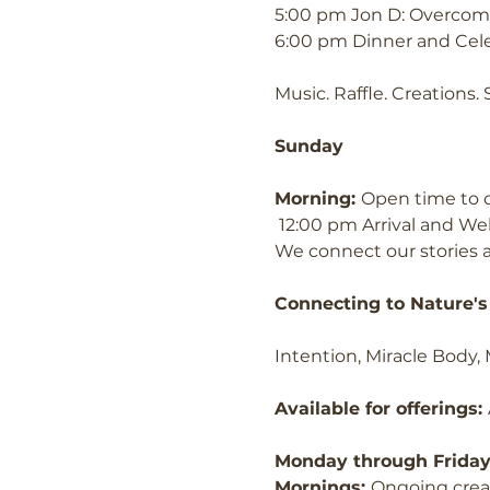
5:00 pm Jon D: Overcomi
6:00 pm Dinner and Cel
Music. Raffle. Creations.
Sunday
Morning: 
Open time to c
 12:00 pm Arrival and W
We connect our stories 
Connecting to Nature's 
Intention, Miracle Body,
Available for offerings: 
Monday through Frida
Mornings: 
Ongoing crea