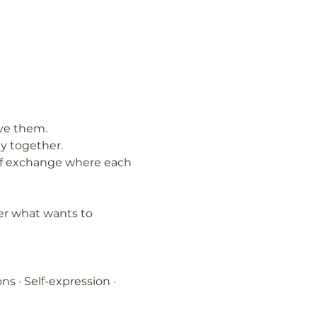
ove them.
y together.
d of exchange where each 
er what wants to 
ns · Self-expression · 