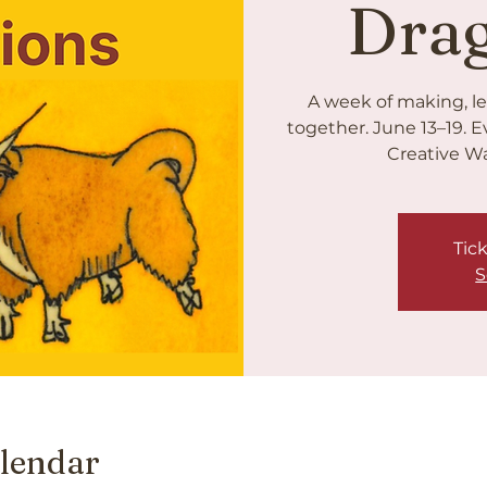
Dra
A week of making, le
together. June 13–19. E
Creative Wa
Tick
S
lendar