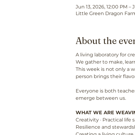
Jun 13, 2026, 12:00 PM – 
Little Green Dragon Farm
About the eve
A living laboratory for 
We gather to make, learn
This week is not only a w
person brings their flavor,
Everyone is both teacher
emerge between us.
WHAT WE ARE WEAVI
Creativity · Practical lif
Resilience and stewards
Creating a living culture