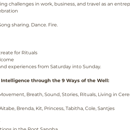
ng challenges in work, business, and travel as an entre
ebration
 Song sharing. Dance. Fire.
reate for Rituals
elcome
and experiences from Saturday into Sunday.
Intelligence through the 9 Ways of the Well:
 Movement, Breath, Sound, Stories, Rituals, Living in Ce
Aitabe, Brenda, Kit, Princess, Tabitha, Cole, Santjes
y
tions in the Root Sangha