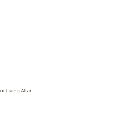
 Living Altar.