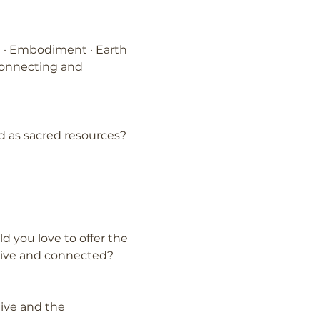
on · Embodiment · Earth 
connecting and 
 as sacred resources?
 you love to offer the 
live and connected?
tive and the 